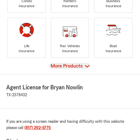
Condo
Renters
Business
Insurance
Insurance
Insurance
Life
Rec Vehicles
Boat
Insurance
Insurance
Insurance
View
More Products
Agent License for Bryan Nowlin
TX-2378432
If you are using a screen reader and having difficulty with this website
please call
(817) 292-5775
.