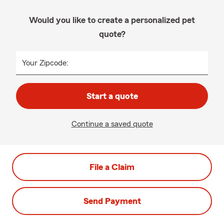
Would you like to create a personalized pet
quote?
Your Zipcode:
Start a quote
Continue a saved quote
File a Claim
Send Payment