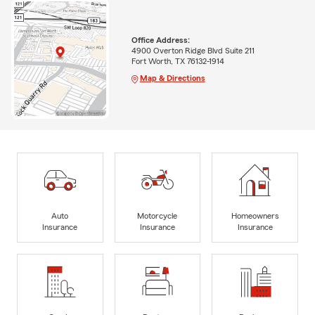
Office Address:
4900 Overton Ridge Blvd Suite 211
Fort Worth, TX 76132-1914
Map & Directions
Auto
Motorcycle
Homeowners
Insurance
Insurance
Insurance