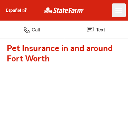
Español
Call
Text
Pet Insurance in and around
Fort Worth