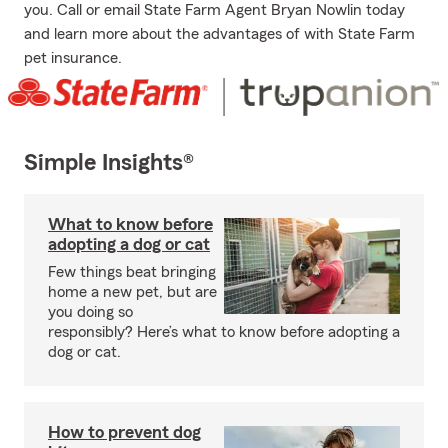
you. Call or email State Farm Agent Bryan Nowlin today
and learn more about the advantages of with State Farm
pet insurance.
Simple Insights®
What to know before
adopting a dog or cat
Few things beat bringing
home a new pet, but are
you doing so
responsibly? Here’s what to know before adopting a
dog or cat.
How to prevent dog