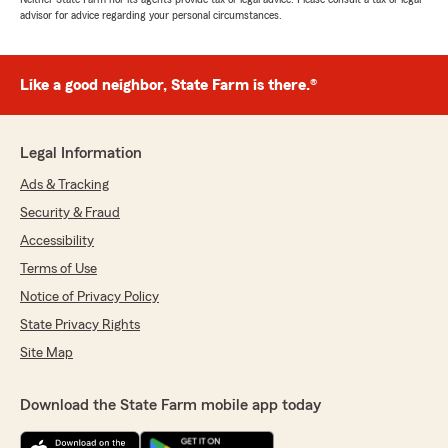
advisor for advice regarding your personal circumstances.
Like a good neighbor, State Farm is there.®
Legal Information
Ads & Tracking
Security & Fraud
Accessibility
Terms of Use
Notice of Privacy Policy
State Privacy Rights
Site Map
Download the State Farm mobile app today