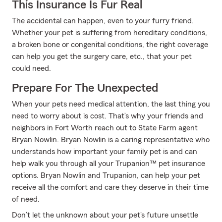
This Insurance Is Fur Real
The accidental can happen, even to your furry friend.
Whether your pet is suffering from hereditary conditions,
a broken bone or congenital conditions, the right coverage
can help you get the surgery care, etc., that your pet
could need.
Prepare For The Unexpected
When your pets need medical attention, the last thing you
need to worry about is cost. That’s why your friends and
neighbors in Fort Worth reach out to State Farm agent
Bryan Nowlin. Bryan Nowlin is a caring representative who
understands how important your family pet is and can
help walk you through all your Trupanion™ pet insurance
options. Bryan Nowlin and Trupanion, can help your pet
receive all the comfort and care they deserve in their time
of need.
Don’t let the unknown about your pet's future unsettle