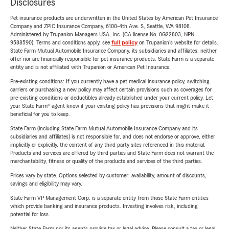
Disclosures
Pet insurance products are underwritten in the United States by American Pet Insurance
Company and ZPIC Insurance Company, 6100-4th Ave. S, Seattle, WA 98108.
Administered by Trupanion Managers USA, Inc. (CA license No. 0G22803, NPN
9588590). Terms and conditions apply, see
full policy
on Trupanion's website for details.
State Farm Mutual Automobile Insurance Company, its subsidiaries and affiliates, neither
offer nor are financially responsible for pet insurance products. State Farm is a separate
entity and is not affiliated with Trupanion or American Pet Insurance.
Pre-existing conditions: If you currently have a pet medical insurance policy, switching
carriers or purchasing a new policy may affect certain provisions such as coverages for
pre-existing conditions or deductibles already established under your current policy. Let
your State Farm® agent know if your existing policy has provisions that might make it
beneficial for you to keep.
State Farm (including State Farm Mutual Automobile Insurance Company and its
subsidiaries and affiliates) is not responsible for, and does not endorse or approve, either
implicitly or explicitly, the content of any third party sites referenced in this material.
Products and services are offered by third parties and State Farm does not warrant the
merchantability, fitness or quality of the products and services of the third parties.
Prices vary by state. Options selected by customer; availability, amount of discounts,
savings and eligibility may vary.
State Farm VP Management Corp. is a separate entity from those State Farm entities
which provide banking and insurance products. Investing involves risk, including
potential for loss.
Neither State Farm nor its agents provide tax or legal advice. Please consult a tax or legal