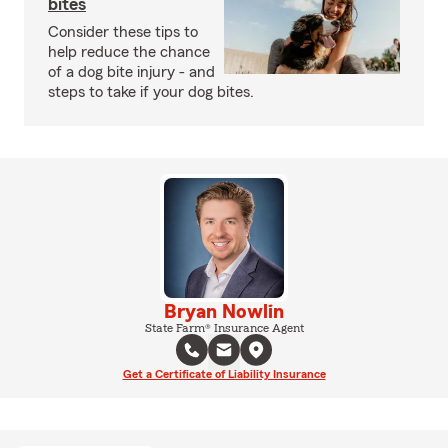
bites
Consider these tips to
help reduce the chance
of a dog bite injury - and
steps to take if your dog bites.
Bryan Nowlin
State Farm® Insurance Agent
Get a Certificate of Liability Insurance